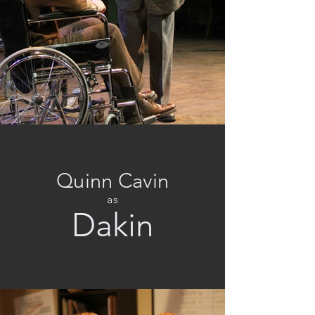
Quinn Cavin
as
Dakin