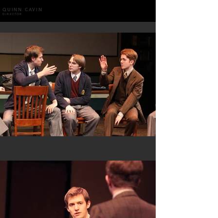
QUINN CAVIN
DIRECTOR