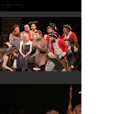
QUINN CAVIN
DIRECTOR