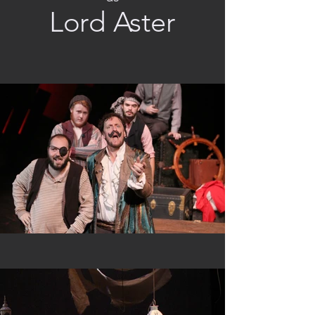
Lord Aster