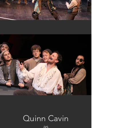
Quinn Cavin
as